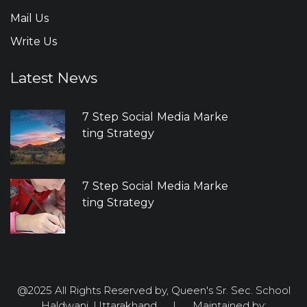
Mail Us
Write Us
Latest News
7 Step Social Media Marke
ting Strategy
7 Step Social Media Marke
ting Strategy
@2025 All Rights Reserved by, Queen's Sr. Sec. School
Haldwani, Uttarakhand. | Maintained by: