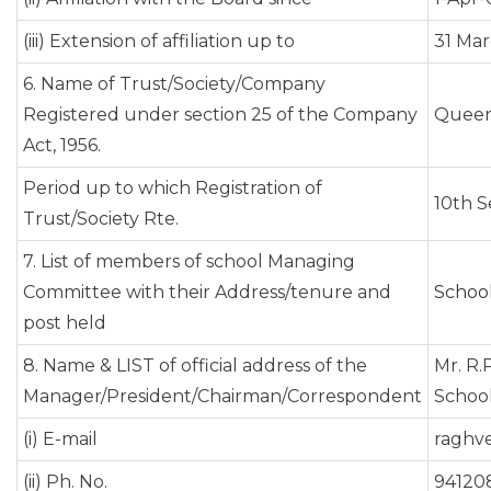
(iii) Extension of affiliation up to
31 Mar
6. Name of Trust/Society/Company
Registered under section 25 of the Company
Queen'
Act, 1956.
Period up to which Registration of
10th 
Trust/Society Rte.
7. List of members of school Managing
Committee with their Address/tenure and
Schoo
post held
8. Name & LIST of official address of the
Mr. R.
Manager/President/Chairman/Correspondent
School.
(i) E-mail
raghv
(ii) Ph. No.
94120