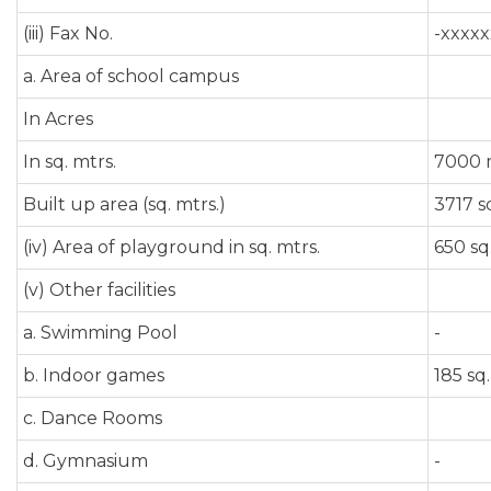
(iii) Fax No.
-xxxxx
a. Area of school campus
In Acres
In sq. mtrs.
7000 
Built up area (sq. mtrs.)
3717 s
(iv) Area of playground in sq. mtrs.
650 sq
(v) Other facilities
a. Swimming Pool
-
b. Indoor games
185 sq.
c. Dance Rooms
d. Gymnasium
-