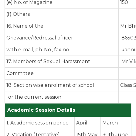
(e) No. of Magazine
150
(f) Others
16. Name of the
Mr Bhu
Grievance/Redressal officer
86503
with e-mail, ph. No., fax no
kannu
17. Members of Sexual Harassment
Mr Vi
Committee
18. Section wise enrolment of school
Class 
for the current session
Academic Session Details
1. Academic session period
April
March
2. Vacation (Tentative)
15th May
30th June