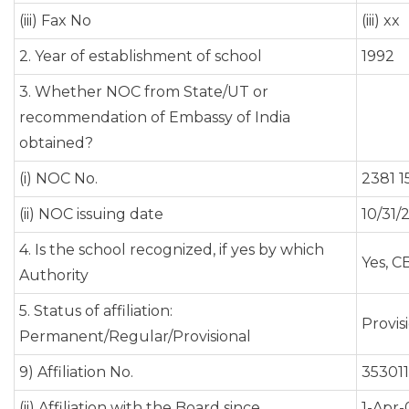
(iii) Fax No
(iii) xx
2. Year of establishment of school
1992
3. Whether NOC from State/UT or
recommendation of Embassy of India
obtained?
(i) NOC No.
2381 1
(ii) NOC issuing date
10/31/
4. Is the school recognized, if yes by which
Yes, C
Authority
5. Status of affiliation:
Provis
Permanent/Regular/Provisional
9) Affiliation No.
353011
(ii) Affiliation with the Board since
1-Apr-