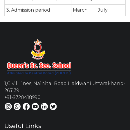
3. Admission period
March
July
1,Civil Lines, Nainital Road Haldwani Uttarakhand-
263139
+91-9720418990
Useful Links