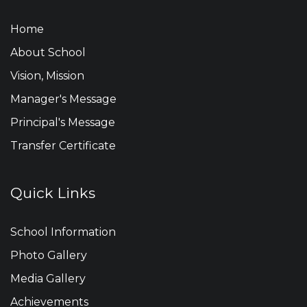
Home
About School
Vision, Mission
Manager's Message
Principal's Message
Transfer Certificate
Quick Links
School Information
Photo Gallery
Media Gallery
Achievements