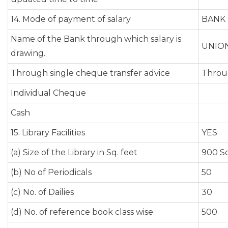
14. Mode of payment of salary
BANK
Name of the Bank through which salary is
UNION
drawing.
Through single cheque transfer advice
Throu
Individual Cheque
Cash
15. Library Facilities
YES
(a) Size of the Library in Sq. feet
900 Sq
(b) No of Periodicals
50
(c) No. of Dailies
30
(d) No. of reference book class wise
500