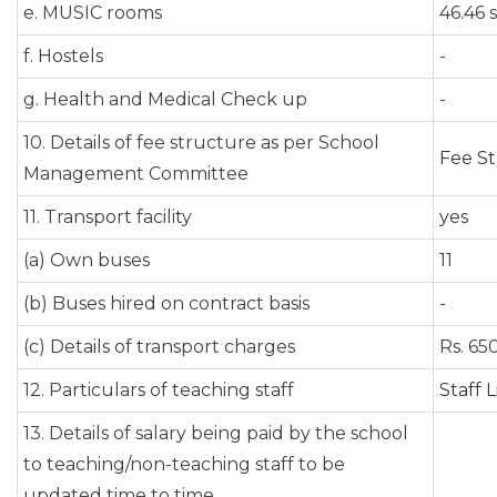
e. MUSIC rooms
46.46 s
f. Hostels
-
g. Health and Medical Check up
-
10. Details of fee structure as per School
Fee S
Management Committee
11. Transport facility
yes
(a) Own buses
11
(b) Buses hired on contract basis
-
(c) Details of transport charges
Rs. 65
12. Particulars of teaching staff
Staff L
13. Details of salary being paid by the school
to teaching/non-teaching staff to be
updated time to time