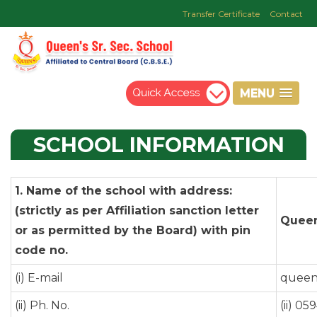
Transfer Certificate
Contact
MENU
SCHOOL
INFORMATION
1. Name of the school with address:
(strictly as per Affiliation sanction letter
Queen
or as permitted by the Board) with pin
code no.
(i) E-mail
queen
(ii) Ph. No.
(ii) 0