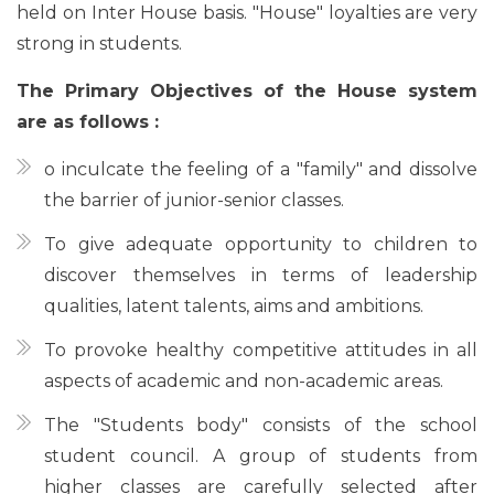
held on Inter House basis. "House" loyalties are very
strong in students.
The Primary Objectives of the House system
are as follows :
o inculcate the feeling of a "family" and dissolve
the barrier of junior-senior classes.
To give adequate opportunity to children to
discover themselves in terms of leadership
qualities, latent talents, aims and ambitions.
To provoke healthy competitive attitudes in all
aspects of academic and non-academic areas.
The "Students body" consists of the school
student council. A group of students from
higher classes are carefully selected after