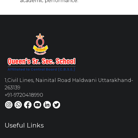
academic performance.
1,Civil Lines, Nainital Road Haldwani Uttarakhand-
263139
+91-9720418990
Useful Links