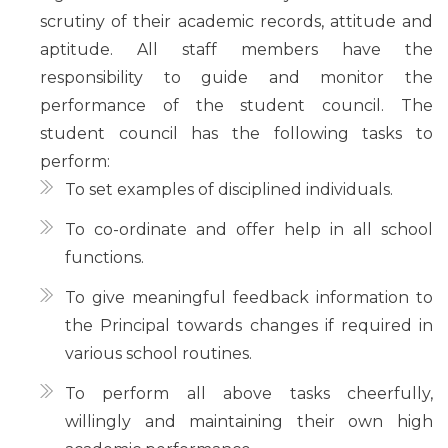
scrutiny of their academic records, attitude and
aptitude. All staff members have the
responsibility to guide and monitor the
performance of the student council. The
student council has the following tasks to
perform:
To set examples of disciplined individuals.
To co-ordinate and offer help in all school
functions.
To give meaningful feedback information to
the Principal towards changes if required in
various school routines.
To perform all above tasks cheerfully,
willingly and maintaining their own high