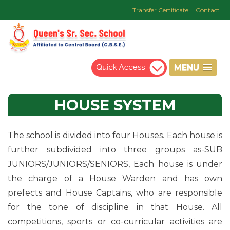
Transfer Certificate
Contact
MENU
HOUSE
SYSTEM
The school is divided into four Houses. Each house is
further subdivided into three groups as-SUB
JUNIORS/JUNIORS/SENIORS, Each house is under
the charge of a House Warden and has own
prefects and House Captains, who are responsible
for the tone of discipline in that House. All
competitions, sports or co-curricular activities are