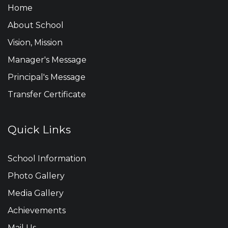
Home
About School
Vision, Mission
Manager's Message
Principal's Message
Transfer Certificate
Quick Links
School Information
Photo Gallery
Media Gallery
Achievements
Mail Us