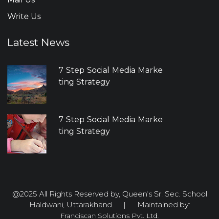
Write Us
Latest News
7 Step Social Media Marke
ting Strategy
7 Step Social Media Marke
ting Strategy
@2025 All Rights Reserved by, Queen's Sr. Sec. School
Haldwani, Uttarakhand. | Maintained by:
Franciscan Solutions Pvt. Ltd.