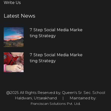
Write Us
Latest News
7 Step Social Media Marke
ting Strategy
7 Step Social Media Marke
ting Strategy
@2025 All Rights Reserved by, Queen's Sr. Sec. School
Haldwani, Uttarakhand. | Maintained by:
Franciscan Solutions Pvt. Ltd.