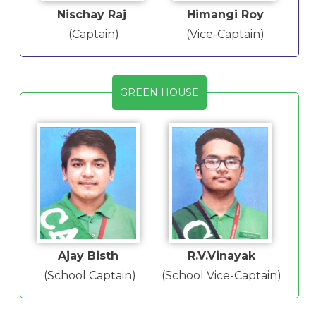
Nischay Raj
Himangi Roy
(Captain)
(Vice-Captain)
GREEN HOUSE
Ajay Bisth
R.V.Vinayak
(School Captain)
(School Vice-Captain)