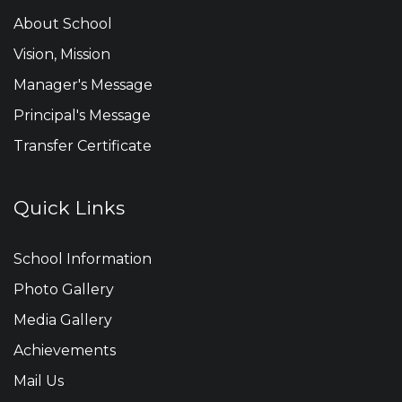
About School
Vision, Mission
Manager's Message
Principal's Message
Transfer Certificate
Quick Links
School Information
Photo Gallery
Media Gallery
Achievements
Mail Us