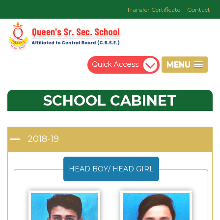
Transfer Certificate
Contact
MENU
SCHOOL
CABINET
2018-19
HEAD BOY/ HEAD GIRL