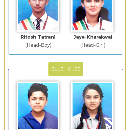
Ritesh Tatrani
Jaya-Kharakwal
(Head-Boy)
(Head-Girl)
BLUE HOUSE