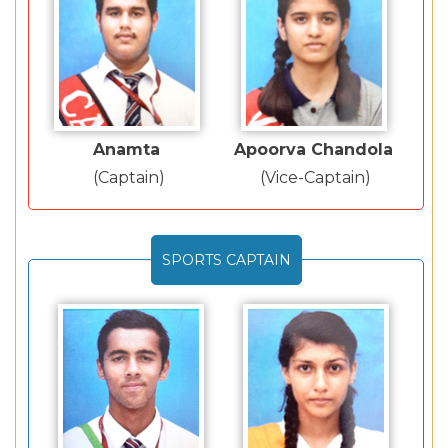
Anamta
Apoorva Chandola
(Captain)
(Vice-Captain)
SPORTS CAPTAIN