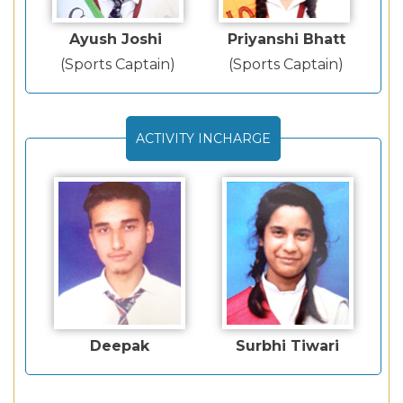
Ayush Joshi
Priyanshi Bhatt
(Sports Captain)
(Sports Captain)
ACTIVITY INCHARGE
Deepak
Surbhi Tiwari