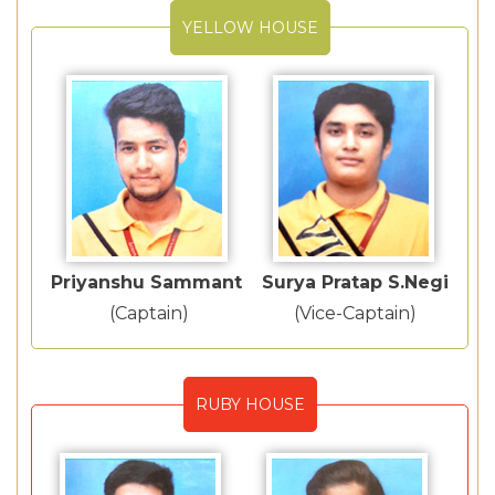
YELLOW HOUSE
Priyanshu Sammant
Surya Pratap S.Negi
(Captain)
(Vice-Captain)
RUBY HOUSE