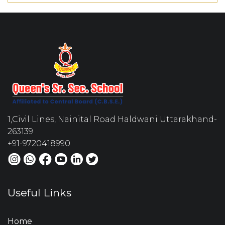
1,Civil Lines, Nainital Road Haldwani Uttarakhand-
263139
+91-9720418990
Useful Links
Home